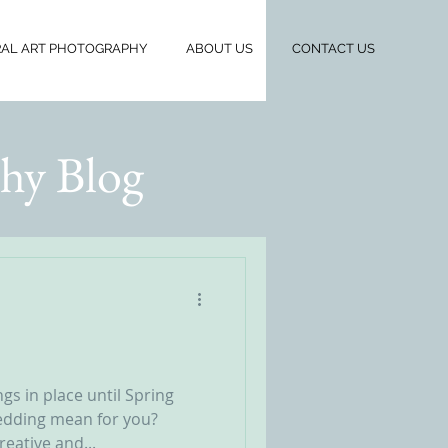
AL ART PHOTOGRAPHY
ABOUT US
CONTACT US
hy Blog
gs in place until Spring
edding mean for you?
reative and...