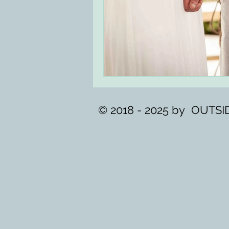
© 2018 - 2025 by OUT