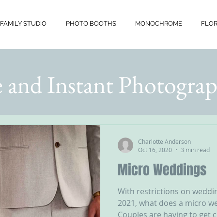
FAMILY STUDIO
PHOTO BOOTHS
MONOCHROME
FLOR
 and Instant Photograp
Charlotte Anderson
Oct 16, 2020
3 min read
Micro Weddings
With restrictions on weddin
2021, what does a micro w
Couples are having to get c