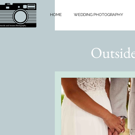
HOME
WEDDING PHOTOGRAPHY
Outside