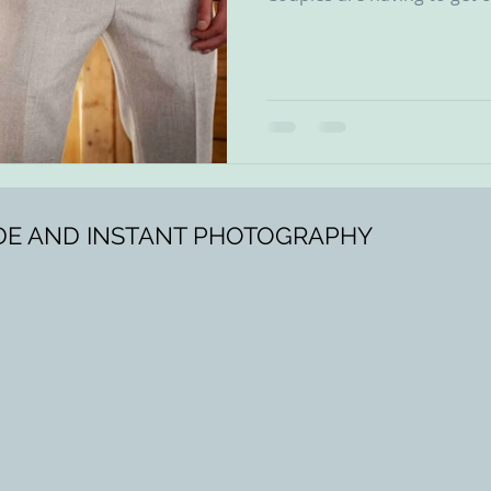
SIDE AND INSTANT PHOTOGRAPHY