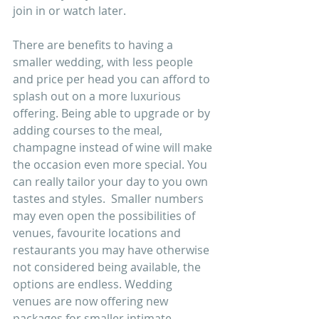
join in or watch later.
There are benefits to having a 
smaller wedding, with less people 
and price per head you can afford to 
splash out on a more luxurious 
offering. Being able to upgrade or by 
adding courses to the meal, 
champagne instead of wine will make 
the occasion even more special. You 
can really tailor your day to you own 
tastes and styles.  Smaller numbers 
may even open the possibilities of 
venues, favourite locations and 
restaurants you may have otherwise 
not considered being available, the 
options are endless. Wedding 
venues are now offering new 
packages for smaller intimate 