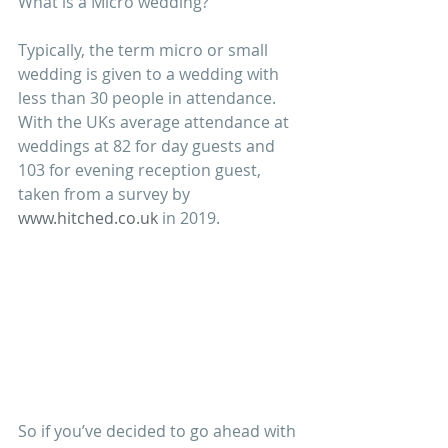
What is a Micro wedding? 
Typically, the term micro or small 
wedding is given to a wedding with 
less than 30 people in attendance. 
With the UKs average attendance at 
weddings at 82 for day guests and 
103 for evening reception guest, 
taken from a survey by 
www.hitched.co.uk
 in 2019. 
So if you’ve decided to go ahead with 