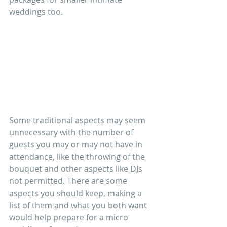
weddings too.
Some traditional aspects may seem 
unnecessary with the number of 
guests you may or may not have in 
attendance, like the throwing of the 
bouquet and other aspects like DJs 
not permitted. There are some 
aspects you should keep, making a 
list of them and what you both want 
would help prepare for a micro 