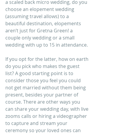
a scaled back micro wedding, do you 
choose an elopement wedding 
(assuming travel allows) to a 
beautiful destination, elopements 
aren’t just for Gretna Green! a 
couple only wedding or a small 
wedding with up to 15 in attendance.
If you opt for the latter, how on earth 
do you pick who makes the guest 
list? A good starting point is to 
consider those you feel you could 
not get married without them being 
present, besides your partner of 
course. There are other ways you 
can share your wedding day, with live 
zooms calls or hiring a videographer 
to capture and stream your 
ceremony so your loved ones can 