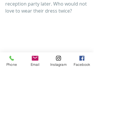
reception party later. Who would not 
love to wear their dress twice? 
Phone
Email
Instagram
Facebook