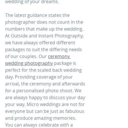
wedding of your dreams.
The latest guidance states the 
photographer does not count in the 
numbers that make up the wedding. 
At Outside and Instant Photography, 
we have always offered different 
packages to suit the differing needs 
of our couples. Our 
ceremony 
wedding photography
 package is 
perfect for the scaled back wedding 
day. Providing coverage of your 
arrival, the ceremony and afterwards 
for a personalised photo shoot. We 
are always happy to discuss your day 
your way. Micro weddings are not for 
everyone but can be just as fabulous 
and produce amazing memories. 
You can always celebrate with a 