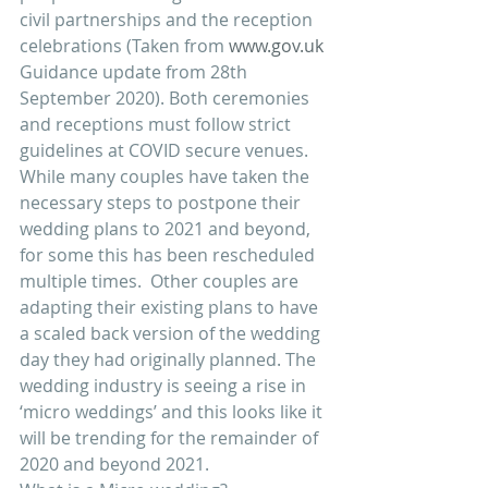
civil partnerships and the reception 
celebrations (Taken from 
www.gov.uk
Guidance update from 28th 
September 2020). Both ceremonies 
and receptions must follow strict 
guidelines at COVID secure venues.
While many couples have taken the 
necessary steps to postpone their 
wedding plans to 2021 and beyond, 
for some this has been rescheduled 
multiple times.  Other couples are 
adapting their existing plans to have 
a scaled back version of the wedding 
day they had originally planned. The 
wedding industry is seeing a rise in 
‘micro weddings’ and this looks like it 
will be trending for the remainder of 
2020 and beyond 2021. 