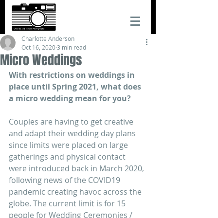
Charlotte Anderson
Oct 16, 2020
3 min read
Micro Weddings
With restrictions on weddings in 
place until Spring 2021, what does 
a micro wedding mean for you?
Couples are having to get creative 
and adapt their wedding day plans 
since limits were placed on large 
gatherings and physical contact 
were introduced back in March 2020, 
following news of the COVID19 
pandemic creating havoc across the 
globe. The current limit is for 15 
people for Wedding Ceremonies / 